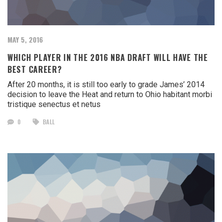
MAY 5, 2016
WHICH PLAYER IN THE 2016 NBA DRAFT WILL HAVE THE
BEST CAREER?
After 20 months, it is still too early to grade James’ 2014
decision to leave the Heat and return to Ohio habitant morbi
tristique senectus et netus
0
BALL