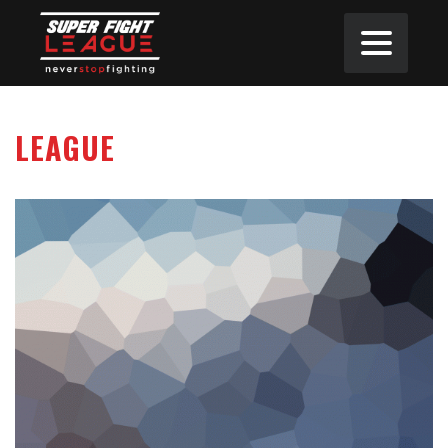
LEAGUE