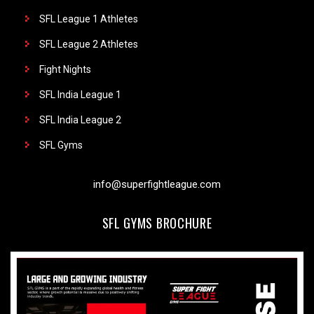
SFL League 1 Athletes
SFL League 2 Athletes
Fight Nights
SFL India League 1
SFL India League 2
SFL Gyms
info@superfightleague.com
SFL GYMS BROCHURE