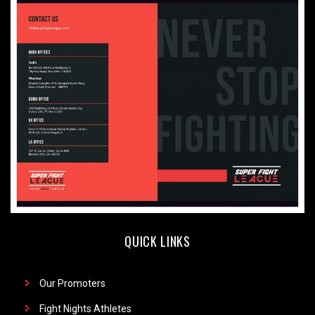
QUICK LINKS
Our Promoters
Fight Nights Athletes