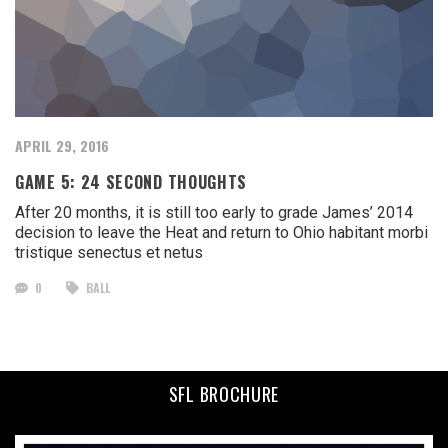
APRIL 29, 2016
GAME 5: 24 SECOND THOUGHTS
After 20 months, it is still too early to grade James’ 2014
decision to leave the Heat and return to Ohio habitant morbi
tristique senectus et netus
0
BALL
SFL BROCHURE