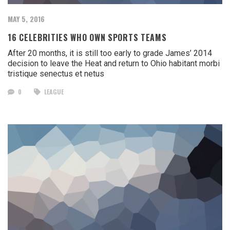
MAY 5, 2016
16 CELEBRITIES WHO OWN SPORTS TEAMS
After 20 months, it is still too early to grade James’ 2014
decision to leave the Heat and return to Ohio habitant morbi
tristique senectus et netus
0
LEAGUE