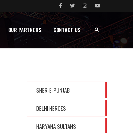
OUR PARTNERS
CONTACT US
MENU
SHER-E-PUNJAB
DELHI HEROES
HARYANA SULTANS