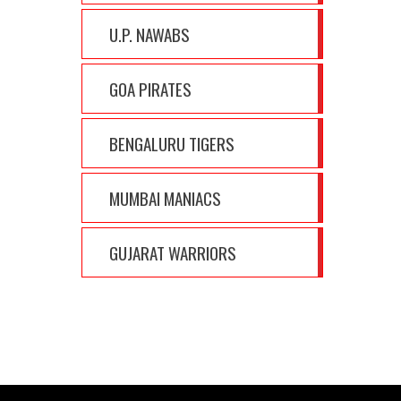
U.P. NAWABS
GOA PIRATES
BENGALURU TIGERS
MUMBAI MANIACS
GUJARAT WARRIORS