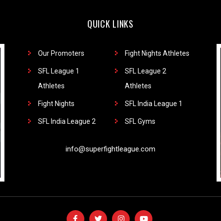
QUICK LINKS
Our Promoters
Fight Nights Athletes
SFL League 1
SFL League 2
Athletes
Athletes
Fight Nights
SFL India League 1
SFL India League 2
SFL Gyms
info@superfightleague.com