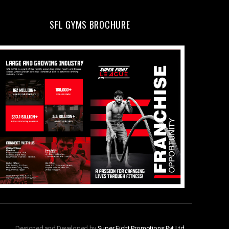
SFL GYMS BROCHURE
Designed and Developed by
Super Fight Promotions Pvt Ltd