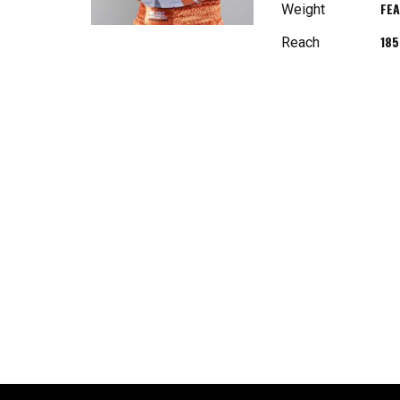
FE
Weight
18
Reach