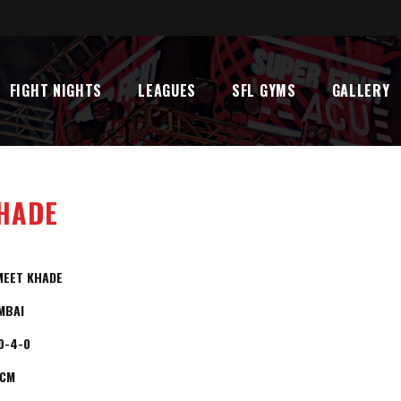
FIGHT NIGHTS
LEAGUES
SFL GYMS
GALLERY
HADE
MEET KHADE
MBAI
0-4-0
5CM