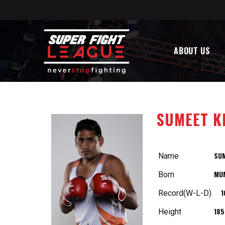
ABOUT US
SUMEET K
SU
Name
MU
Born
1
Record(W-L-D)
18
Height