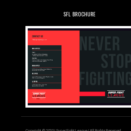
SFL BROCHURE
Copyright © 2020 | Super Fight League | All Rights Reserved