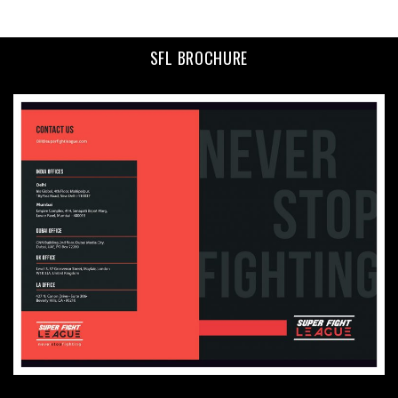
SFL BROCHURE