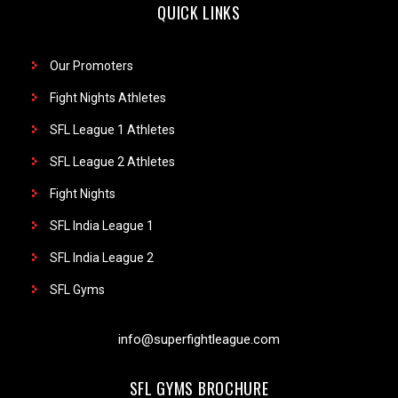
QUICK LINKS
Our Promoters
Fight Nights Athletes
SFL League 1 Athletes
SFL League 2 Athletes
Fight Nights
SFL India League 1
SFL India League 2
SFL Gyms
info@superfightleague.com
SFL GYMS BROCHURE