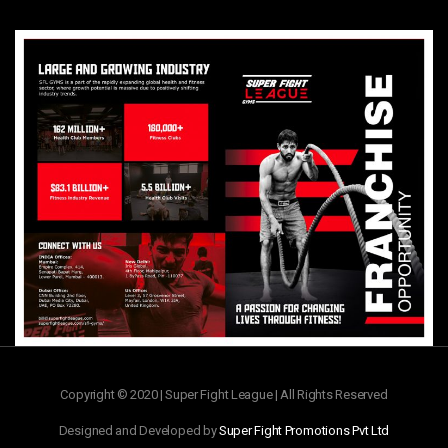
Copyright © 2020 | Super Fight League | All Rights Reserved
Designed and Developed by
Super Fight Promotions Pvt Ltd