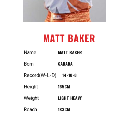
MATT BAKER
MATT BAKER
Name
CANADA
Born
14-10-0
Record(W-L-D)
185CM
Height
LIGHT HEAVY
Weight
183CM
Reach