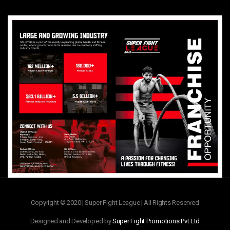
Copyright © 2020 | Super Fight League | All Rights Reserved
Designed and Developed by
Super Fight Promotions Pvt Ltd