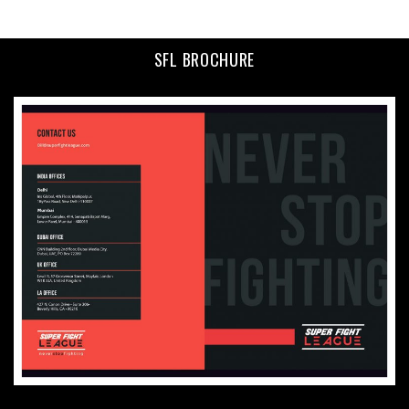
SFL BROCHURE