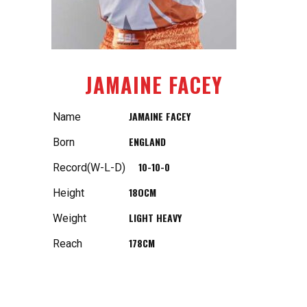
JAMAINE FACEY
JAMAINE FACEY
Name
ENGLAND
Born
10-10-0
Record(W-L-D)
18OCM
Height
LIGHT HEAVY
Weight
178CM
Reach