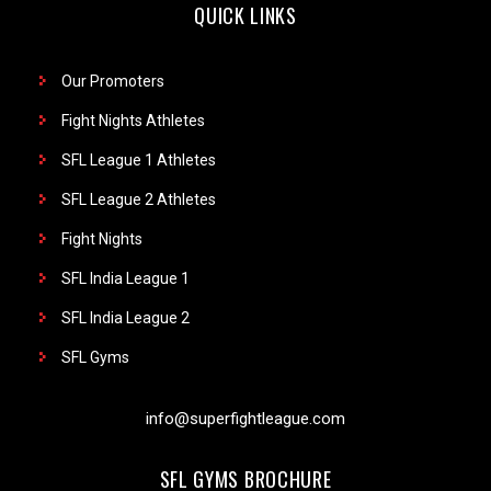
QUICK LINKS
Our Promoters
Fight Nights Athletes
SFL League 1 Athletes
SFL League 2 Athletes
Fight Nights
SFL India League 1
SFL India League 2
SFL Gyms
info@superfightleague.com
SFL GYMS BROCHURE