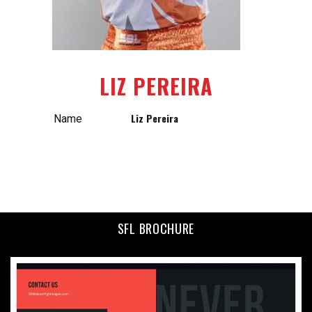
LIZ PEREIRA
Liz Pereira
Name
SFL BROCHURE