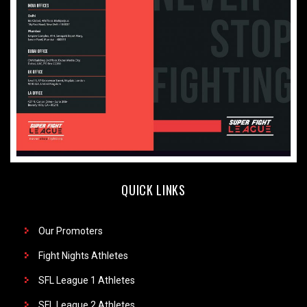
QUICK LINKS
Our Promoters
Fight Nights Athletes
SFL League 1 Athletes
SFL League 2 Athletes