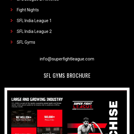
Fight Nights
SFL India League 1
SFL India League 2
SFL Gyms
info@superfightleague.com
SFL GYMS BROCHURE