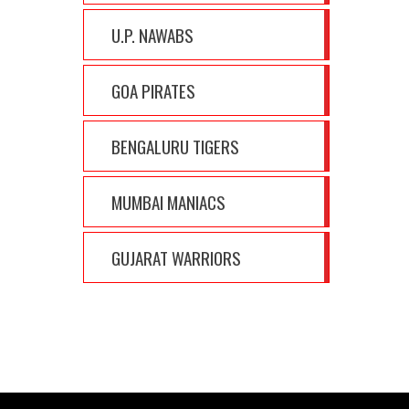
U.P. NAWABS
GOA PIRATES
BENGALURU TIGERS
MUMBAI MANIACS
GUJARAT WARRIORS