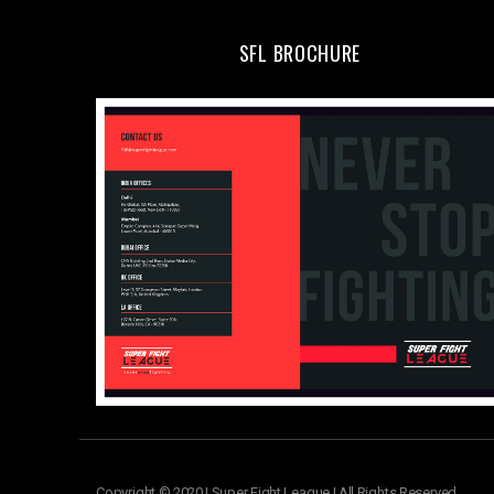
SFL BROCHURE
Copyright © 2020 | Super Fight League | All Rights Reserved