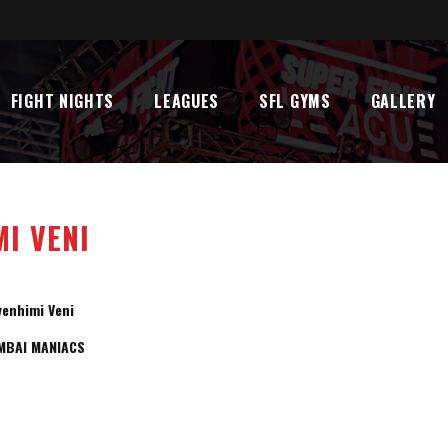
FIGHT NIGHTS
LEAGUES
SFL GYMS
GALLERY
I VENI
venhimi Veni
MBAI MANIACS