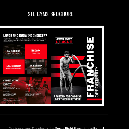
SFL GYMS BROCHURE
Designed and Developed by
Super Fight Promotions Pvt Ltd