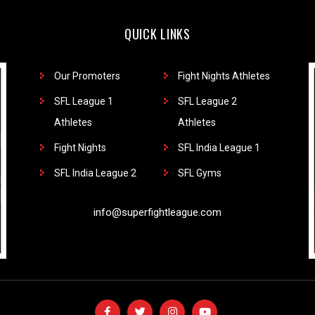
QUICK LINKS
Our Promoters
Fight Nights Athletes
SFL League 1
SFL League 2
Athletes
Athletes
Fight Nights
SFL India League 1
SFL India League 2
SFL Gyms
info@superfightleague.com