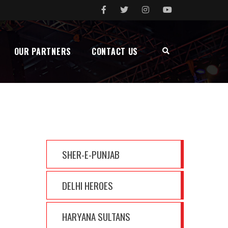
OUR PARTNERS
CONTACT US
MENU
SHER-E-PUNJAB
DELHI HEROES
HARYANA SULTANS