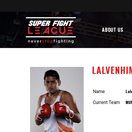
ABOUT US
LALVENHIM
Lal
Name
MU
Current Team