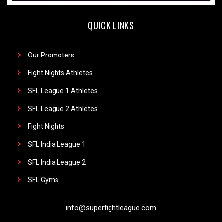
QUICK LINKS
Our Promoters
Fight Nights Athletes
SFL League 1 Athletes
SFL League 2 Athletes
Fight Nights
SFL India League 1
SFL India League 2
SFL Gyms
info@superfightleague.com