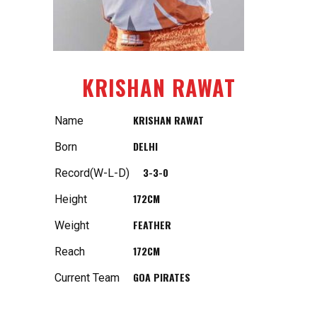
KRISHAN RAWAT
KRISHAN RAWAT
Name
DELHI
Born
3-3-0
Record(W-L-D)
172CM
Height
FEATHER
Weight
172CM
Reach
GOA PIRATES
Current Team