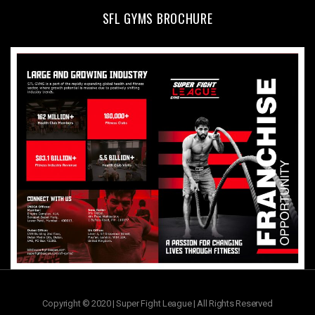
SFL GYMS BROCHURE
Copyright © 2020 | Super Fight League | All Rights Reserved