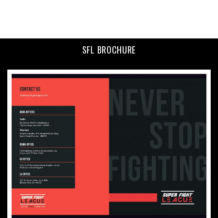
SFL BROCHURE