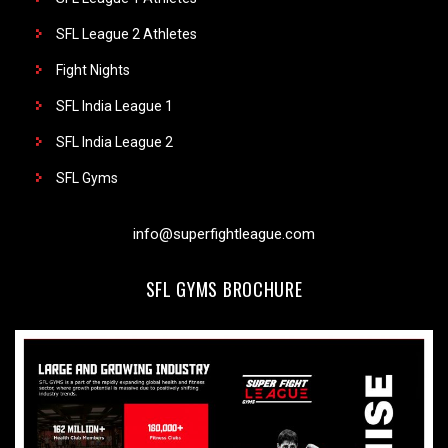
SFL League 2 Athletes
Fight Nights
SFL India League 1
SFL India League 2
SFL Gyms
info@superfightleague.com
SFL GYMS BROCHURE