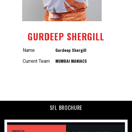
GURDEEP SHERGILL
Gurdeep Shergill
Name
MUMBAI MANIACS
Current Team
SFL BROCHURE