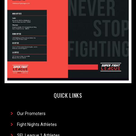
QUICK LINKS
Our Promoters
Fight Nights Athletes
SFL League 1 Athletes