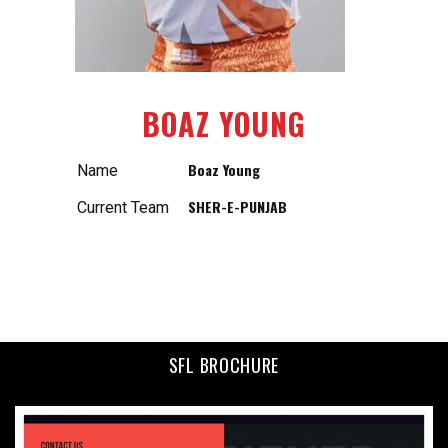
BOAZ YOUNG
Boaz Young
Name
SHER-E-PUNJAB
Current Team
SFL BROCHURE