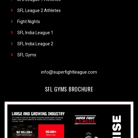
SFL League 2 Athletes
Fight Nights
SFL India League 1
SFL India League 2
SFL Gyms
info@superfightleague.com
SFL GYMS BROCHURE