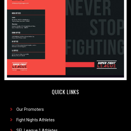
QUICK LINKS
Our Promoters
Fight Nights Athletes
SFL League 1 Athletes