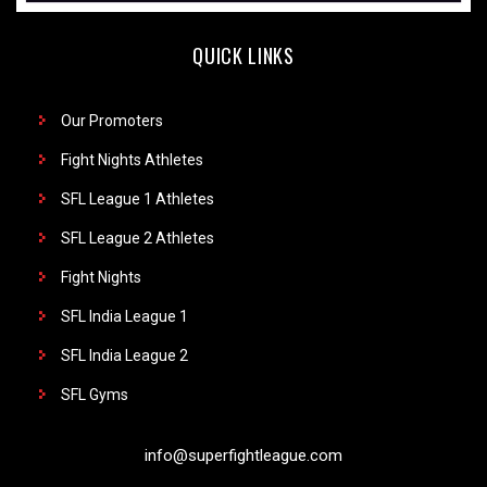
QUICK LINKS
Our Promoters
Fight Nights Athletes
SFL League 1 Athletes
SFL League 2 Athletes
Fight Nights
SFL India League 1
SFL India League 2
SFL Gyms
info@superfightleague.com