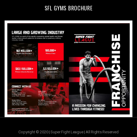
SFL GYMS BROCHURE
Copyright © 2020 | Super Fight League | All Rights Reserved