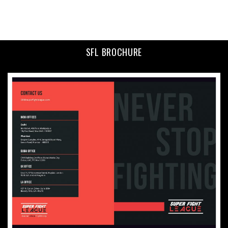
SFL BROCHURE