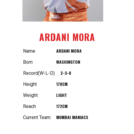
ARDANI MORA
ARDANI MORA
Name
WASHINGTON
Born
2-3-0
Record(W-L-D)
170CM
Height
LIGHT
Weight
172CM
Reach
MUMBAI MANIACS
Current Team