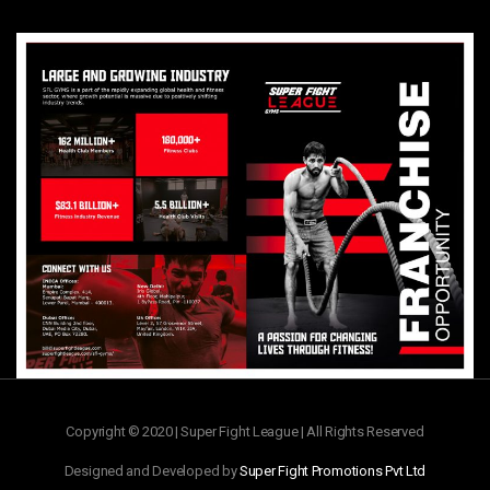
Copyright © 2020 | Super Fight League | All Rights Reserved
Designed and Developed by
Super Fight Promotions Pvt Ltd