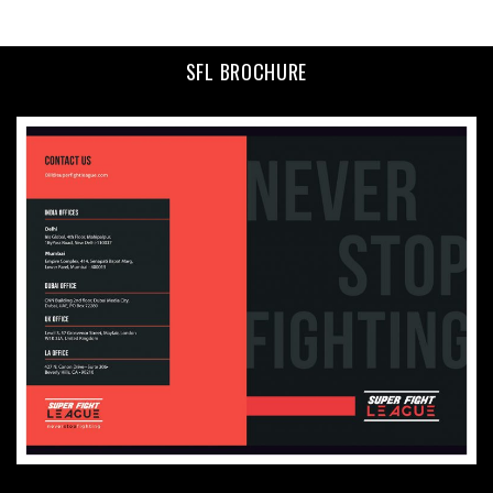
SFL BROCHURE