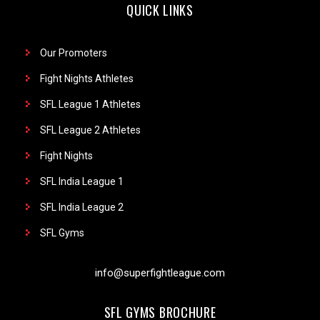
QUICK LINKS
Our Promoters
Fight Nights Athletes
SFL League 1 Athletes
SFL League 2 Athletes
Fight Nights
SFL India League 1
SFL India League 2
SFL Gyms
info@superfightleague.com
SFL GYMS BROCHURE