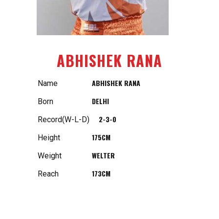
ABHISHEK RANA
ABHISHEK RANA
Name
DELHI
Born
2-3-0
Record(W-L-D)
175CM
Height
WELTER
Weight
173CM
Reach