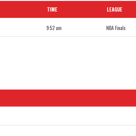
TIME
LEAGUE
9:52 am
NBA Finals