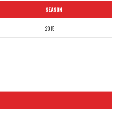
SEASON
2015