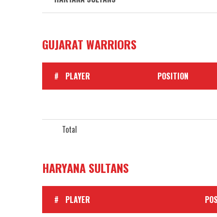
GUJARAT WARRIORS
#
PLAYER
POSITION
Total
HARYANA SULTANS
#
PLAYER
POS