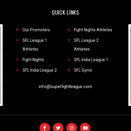
QUICK LINKS
Our Promoters
Fight Nights Athletes
SFL League 1
SFL League 2
Athletes
Athletes
Fight Nights
SFL India League 1
SFL India League 2
SFL Gyms
info@superfightleague.com