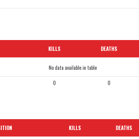
KILLS
DEATHS
No data available in table
0
0
ITION
KILLS
DEATHS