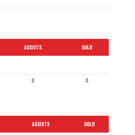
ASSISTS
GOLD
0
0
ASSISTS
GOLD