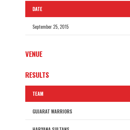
DATE
September 25, 2015
VENUE
RESULTS
TEAM
GUJARAT WARRIORS
HARYANA SULTANS