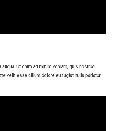
a aliqua. Ut enim ad minim veniam, quis nostrud
e velit esse cillum dolore eu fugiat nulla pariatur.