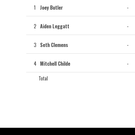
1
Joey Butler
-
2
Aiden Leggatt
-
3
Seth Clemens
-
4
Mitchell Childe
-
Total