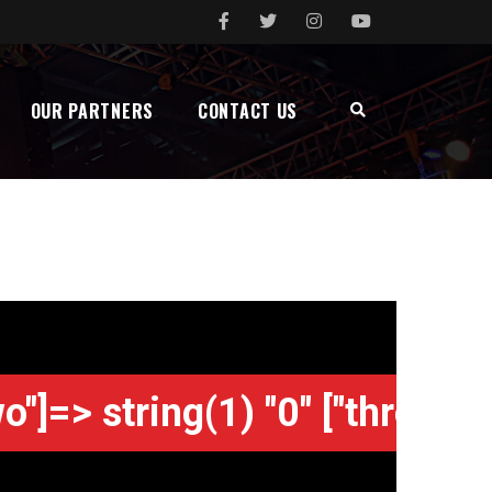
OUR PARTNERS
CONTACT US
wo"]=> string(1) "0" ["three"]=>