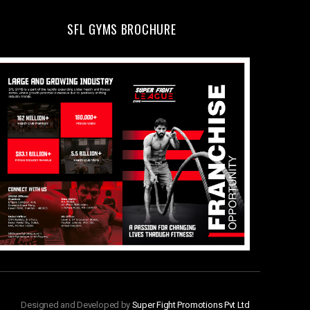
SFL GYMS BROCHURE
Designed and Developed by
Super Fight Promotions Pvt Ltd