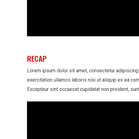
RECAP
Lorem ipsum dolor sit amet, consectetur adipiscing 
exercitation ullamco laboris nisi ut aliquip ex ea co
Excepteur sint occaecat cupidatat non proident, sunt 