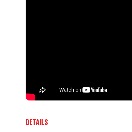
DETAILS