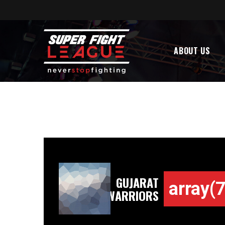
ABOUT US
GUJARAT
array(7
WARRIORS