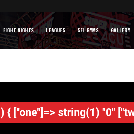
FIGHT NIGHTS
LEAGUES
SFL GYMS
GALLERY
) { ["one"]=> string(1) "0" ["t