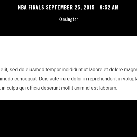
NBA FINALS SEPTEMBER 25, 2015 - 9:52 AM
Kensington
elit, sed do eiusmod tempor incididunt ut labore et dolore magn
mmodo consequat. Duis aute irure dolor in reprehenderit in voluptat
in culpa qui officia deserunt mollit anim id est laborum.