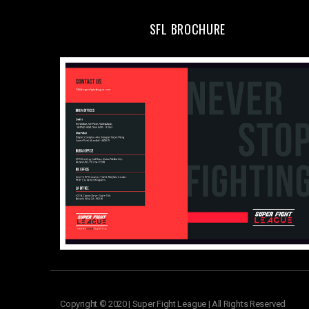
SFL BROCHURE
Copyright © 2020 | Super Fight League | All Rights Reserved