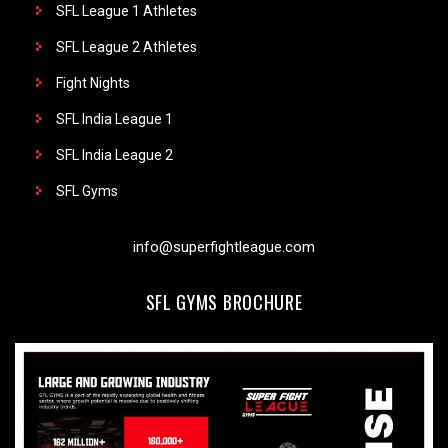
SFL League 1 Athletes
SFL League 2 Athletes
Fight Nights
SFL India League 1
SFL India League 2
SFL Gyms
info@superfightleague.com
SFL GYMS BROCHURE