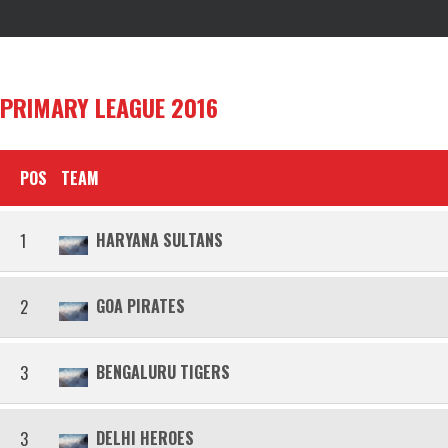
PRIMARY LEAGUE 2016
POS
TEAM
HARYANA SULTANS
1
GOA PIRATES
2
BENGALURU TIGERS
3
DELHI HEROES
3