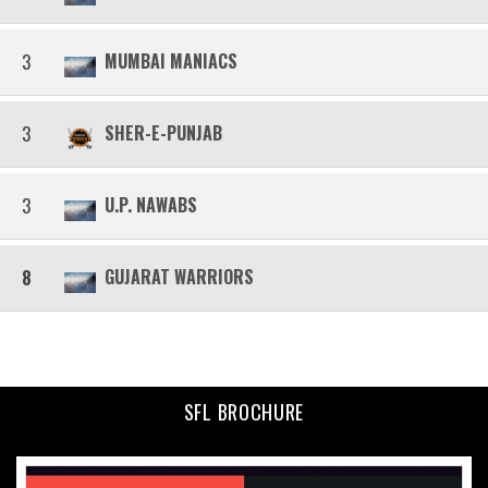
MUMBAI MANIACS
3
SHER-E-PUNJAB
3
U.P. NAWABS
3
GUJARAT WARRIORS
8
SFL BROCHURE