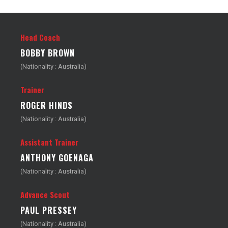
Head Coach
BOBBY BROWN
(Nationality : Australia)
Trainer
ROGER HINDS
(Nationality : Australia)
Assistant Trainer
ANTHONY GOENAGA
(Nationality : Australia)
Advance Scout
PAUL PRESSEY
(Nationality : Australia)