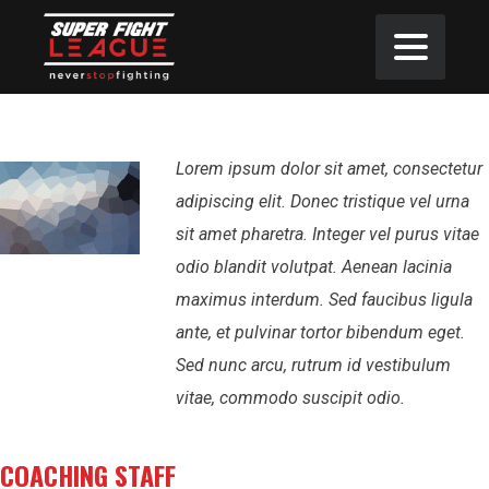
Lorem ipsum dolor sit amet, consectetur
adipiscing elit. Donec tristique vel urna
sit amet pharetra. Integer vel purus vitae
odio blandit volutpat. Aenean lacinia
maximus interdum. Sed faucibus ligula
ante, et pulvinar tortor bibendum eget.
Sed nunc arcu, rutrum id vestibulum
vitae, commodo suscipit odio.
COACHING STAFF