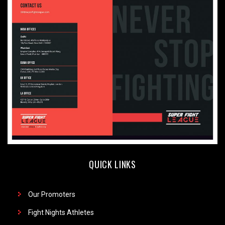
QUICK LINKS
Our Promoters
Fight Nights Athletes