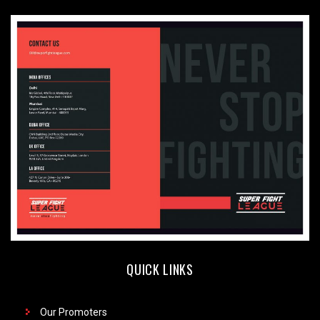
QUICK LINKS
Our Promoters