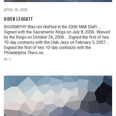
APRIL 19, 2016
AIDEN LEGGATT
BIOGRAPHY Was not drafted in the 2006 NBA Draft ...
Signed with the Sacramento Kings on July 8, 2006...Waived
by the Kings on October 26, 2006 ... Signed the first of two
10-day contracts with the Utah Jazz on February 5, 2007 ...
Signed the first of two 10-day contracts with the
Philadelphia 76ers on...
0