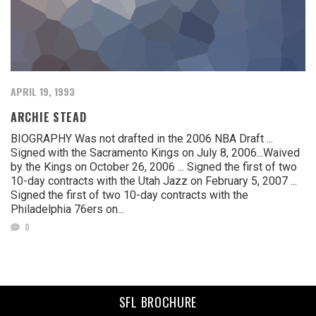
APRIL 19, 1993
ARCHIE STEAD
BIOGRAPHY Was not drafted in the 2006 NBA Draft ...
Signed with the Sacramento Kings on July 8, 2006...Waived
by the Kings on October 26, 2006 ... Signed the first of two
10-day contracts with the Utah Jazz on February 5, 2007 ...
Signed the first of two 10-day contracts with the
Philadelphia 76ers on...
0
SFL BROCHURE