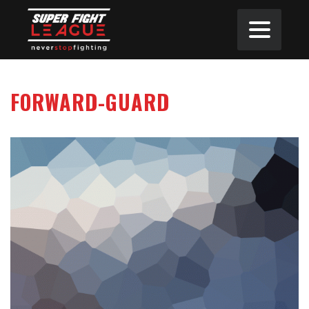
FORWARD-GUARD