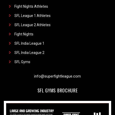
Fight Nights Athletes
SFL League 1 Athletes
SFL League 2 Athletes
Fight Nights
SFL India League 1
SFL India League 2
SFL Gyms
info@superfightleague.com
SFL GYMS BROCHURE